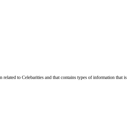
 related to Celebarities and that contains types of information that is