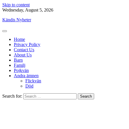
Skip to content
Wednesday, August 5, 2026
Kändis Nyheter
Home
Privacy Policy
Contact Us
About Us
Barn
Familj
Pojkvän
Andra ämnen
Flickvän
Död
Search for: