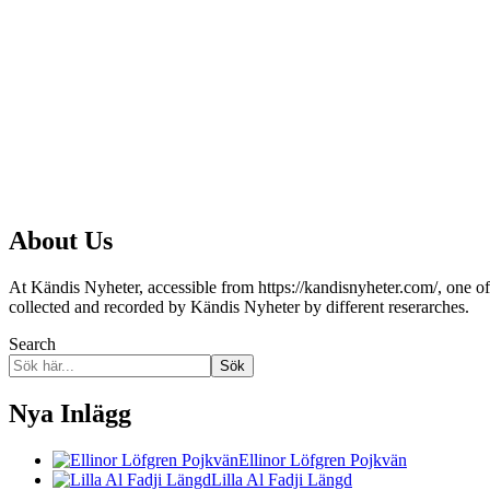
About Us
At Kändis Nyheter, accessible from https://kandisnyheter.com/, one of o
collected and recorded by Kändis Nyheter by different reserarches.
Search
Sök
Nya Inlägg
Ellinor Löfgren Pojkvän
Lilla Al Fadji Längd