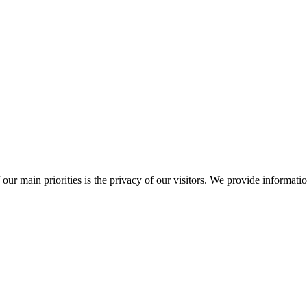
ur main priorities is the privacy of our visitors. We provide information